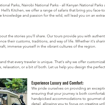
ational Parks, Nairobi National Parks - all Kenyan National Park
ell’s Kitchen, we offer a range of safaris that bring you face-t
ve knowledge and passion for the wild, will lead you on an extra
 about the stories you'll share. Our tours provide you with authent
e their customs, traditions, and way of life. Whether it's sharin
craft, immerse yourself in the vibrant cultures of the region.
and that every traveler is unique. That's why we offer customizab
, relaxation, or a bit of both. Let us help you design the perfect
Experience Luxury and Comfort:
We pride ourselves on providing an exception
ensuring that your journey is both comforta
handpicked accommodations to gourmet dini
detail, allowing you to focus on creating u