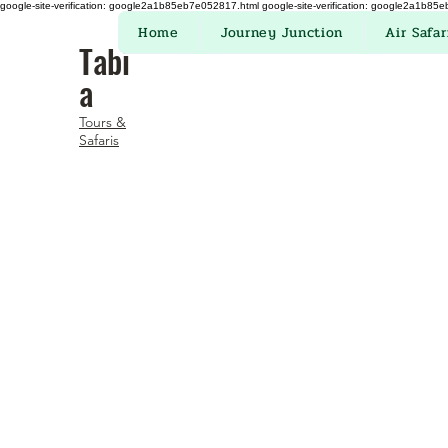
google-site-verification: google2a1b85eb7e052817.html
google-site-verification: google2a1b85
Home
Journey Junction
Air Safar
Tabi
a
Tours &
Safaris