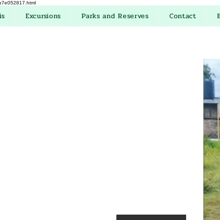
eb7e052817.html
is
Excursions
Parks and Reserves
Contact