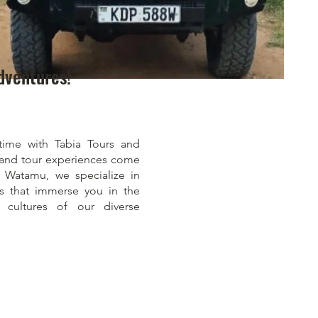
dventures!
time with Tabia Tours and
i and tour experiences come
of Watamu, we specialize in
es that immerse you in the
 cultures of our diverse