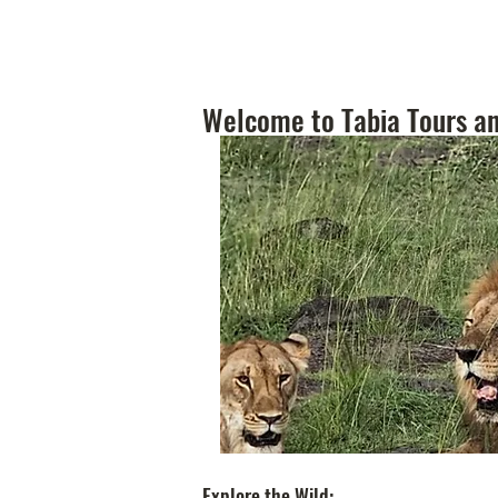
Welcome to Tabia Tours an
Explore the Wild: