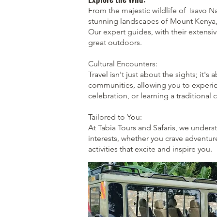
From the majestic wildlife of Tsavo N
stunning landscapes of Mount Kenya, H
Our expert guides, with their extensi
great outdoors.
Cultural Encounters:
Travel isn't just about the sights; it's
communities, allowing you to experienc
celebration, or learning a traditional 
Tailored to You:
At Tabia Tours and Safaris, we underst
interests, whether you crave adventure
activities that excite and inspire you.