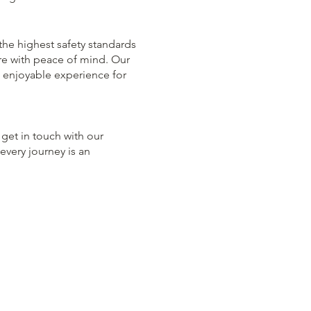
 the highest safety standards
re with peace of mind. Our
 enjoyable experience for
 get in touch with our
every journey is an