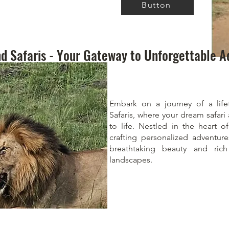
Button
d Safaris - Your Gateway to Unforgettable A
Embark on a journey of a life
Safaris, where your dream safar
to life. Nestled in the heart 
crafting personalized adventur
breathtaking beauty and rich
landscapes.