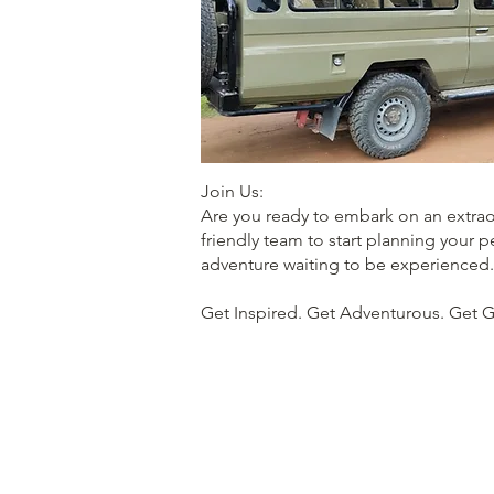
Join Us:
Are you ready to embark on an extraor
friendly team to start planning your p
adventure waiting to be experienced.
Get Inspired. Get Adventurous. Get 