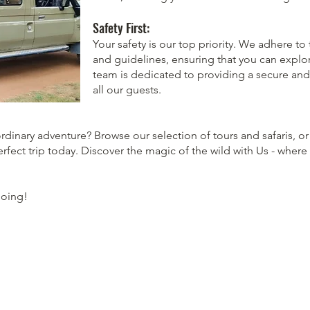
Safety First:
Your safety is our top priority. We adhere to
and guidelines, ensuring that you can explo
team is dedicated to providing a secure and
all our guests.
dinary adventure? Browse our selection of tours and safaris, or
erfect trip today. Discover the magic of the wild with Us - where 
Going!