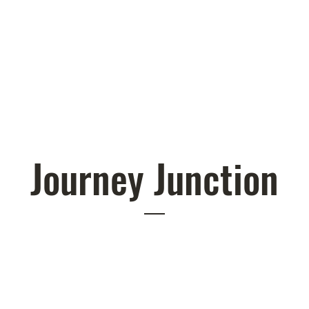
Journey Junction