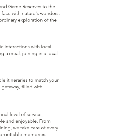
s and Game Reserves to the
o-face with nature's wonders.
ordinary exploration of the
ic interactions with local
g a meal, joining in a local
le itineraries to match your
 getaway, filled with
al level of service,
ble and enjoyable. From
ng, we take care of every
nforgettable memories.