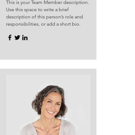
This is your Team Member description.
Use this space to write a brief
description of this person’s role and
responsibilities, or add a short bio.