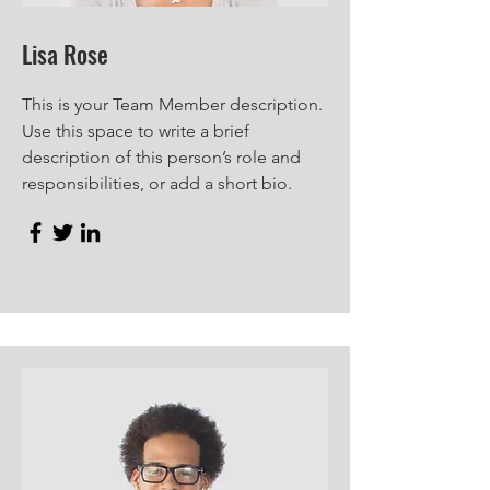
Lisa Rose
This is your Team Member description.
Use this space to write a brief
description of this person’s role and
responsibilities, or add a short bio.