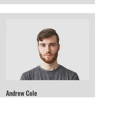
Andrew Cole
This is your Team Member description.
Use this space to write a brief
description of this person’s role and
responsibilities, or add a short bio.