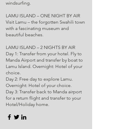
windsurfing.
LAMU ISLAND – ONE NIGHT BY AIR
Visit Lamu – the forgotten Swahili town
with a fascinating museum and
beautiful beaches.
LAMU ISLAND – 2 NIGHTS BY AIR
Day 1: Transfer from your hotel. Fly to
Manda Airport and transfer by boat to
Lamu Island. Overnight: Hotel of your
choice.
Day 2: Free day to explore Lamu.
Overnight: Hotel of your choice.
Day 3: Transfer back to Manda airport
for a return flight and transfer to your
Hotel/Holiday home.