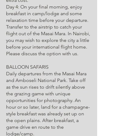
extra cost.
Day 4: On your final morning, enjoy
breakfast in camp/lodge and some
relaxation time before your departure.
Transfer to the airstrip to catch your
flight out of the Masai Mara. In Nairobi,
you may wish to explore the city a little
before your international flight home.
Please discuss the option with us.
BALLOON SAFARIS
Daily departures from the Masai Mara
and Amboseli National Park. Take off
as the sun rises to drift silently above
the grazing game with unique
opportunities for photography. An
hour or so later, land for a champagne-
style breakfast was already set up on
the open plains. After breakfast, a
game drive en route to the
lodge/camp.