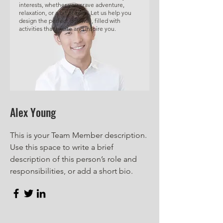
interests, whether you crave adventure,
relaxation, or a bit of both. Let us help you
design the perfect getaway, filled with
activities that excite and inspire you.
Alex Young
This is your Team Member description.
Use this space to write a brief
description of this person’s role and
responsibilities, or add a short bio.