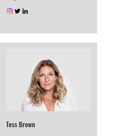
Tess Brown