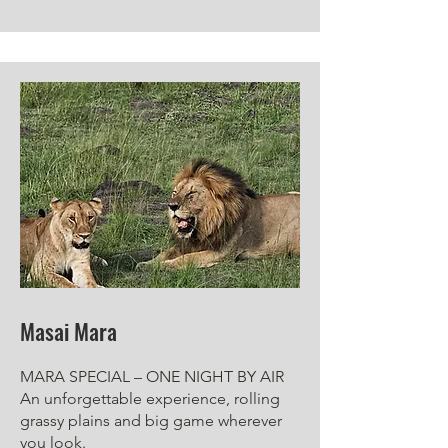
Masai Mara
MARA SPECIAL – ONE NIGHT BY AIR
An unforgettable experience, rolling
grassy plains and big game wherever
you look.