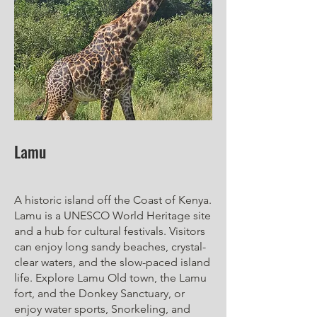
Lamu
A historic island off the Coast of Kenya.
Lamu is a UNESCO World Heritage site
and a hub for cultural festivals. Visitors
can enjoy long sandy beaches, crystal-
clear waters, and the slow-paced island
life. Explore Lamu Old town, the Lamu
fort, and the Donkey Sanctuary, or
enjoy water sports, Snorkeling, and