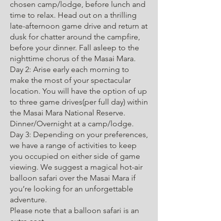
chosen camp/lodge, before lunch and
time to relax. Head out on a thrilling
late-afternoon game drive and return at
dusk for chatter around the campfire,
before your dinner. Fall asleep to the
nighttime chorus of the Masai Mara.
Day 2: Arise early each morning to
make the most of your spectacular
location. You will have the option of up
to three game drives(per full day) within
the Masai Mara National Reserve.
Dinner/Overnight at a camp/lodge.
Day 3: Depending on your preferences,
we have a range of activities to keep
you occupied on either side of game
viewing. We suggest a magical hot-air
balloon safari over the Masai Mara if
you’re looking for an unforgettable
adventure.
Please note that a balloon safari is an