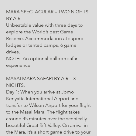
MARA SPECTACULAR – TWO NIGHTS
BY AIR
Unbeatable value with three days to
explore the World’s best Game
Reserve. Accommodation at superb
lodges or tented camps, 6 game
drives.
NOTE: An optional balloon safari
experience.
MASAI MARA SAFARI BY AIR – 3
NIGHTS.
Day 1: When you arrive at Jomo
Kenyatta International Airport and
transfer to Wilson Airport for your flight
to the Masai Mara. The flight takes
around 45 minutes over the scenically
beautiful Great Rift Valley. On arrival in
the Mara, it’s a short game drive to your