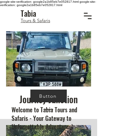
google-site-verification: google2a1b85eb7e052817.html
google-site-
verification: google2a1b85eb7e052817.html
Tabia
Tours & Safaris
Journey Junction
Button
Welcome to Tabia Tours and
Safaris - Your Gateway to
Unforgettable Adventures!