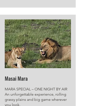
Masai Mara
MARA SPECIAL – ONE NIGHT BY AIR
An unforgettable experience, rolling
grassy plains and big game wherever
you look.