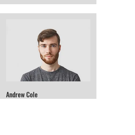
Andrew Cole
This is your Team Member description.
Use this space to write a brief
description of this person’s role and
responsibilities, or add a short bio.