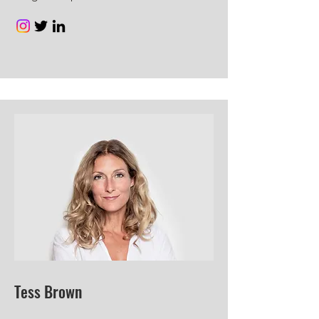
Tess Brown