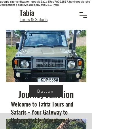
google-site-verification: google2a1b85eb7e052817.html
google-site-
verification: google2a1b85eb7e052817.html
Tabia
Tours & Safaris
Journey Junction
Button
Welcome to Tabia Tours and
Safaris - Your Gateway to
Unforgettable Adventures!