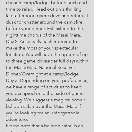
chosen camp/lodge, before lunch and
time to relax. Head out on a thrilling
late-afternoon game drive and return at
dusk for chatter around the campfire,
before your dinner. Fall asleep to the
nighttime chorus of the Masai Mara.
Day 2: Arise early each morning to
make the most of your spectacular
location. You will have the option of up
to three game drives(per full day) within
the Masai Mara National Reserve.
Dinner/Overnight at a camp/lodge.
Day 3: Depending on your preferences,
we have a range of activities to keep
you occupied on either side of game
viewing. We suggest a magical hot-air
balloon safari over the Masai Mara if
you’re looking for an unforgettable
adventure.
Please note that a balloon safari is an