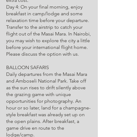
extra cost.
Day 4: On your final morning, enjoy
breakfast in camp/lodge and some
relaxation time before your departure.
Transfer to the airstrip to catch your
flight out of the Masai Mara. In Nairobi,
you may wish to explore the city a little
before your international flight home.
Please discuss the option with us.
BALLOON SAFARIS
Daily departures from the Masai Mara
and Amboseli National Park. Take off
as the sun rises to drift silently above
the grazing game with unique
opportunities for photography. An
hour or so later, land for a champagne-
style breakfast was already set up on
the open plains. After breakfast, a
game drive en route to the
lodge/camp.