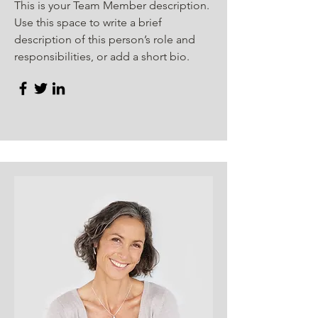
This is your Team Member description.
Use this space to write a brief
description of this person’s role and
responsibilities, or add a short bio.