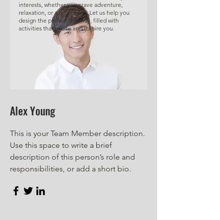
interests, whether you crave adventure,
relaxation, or a bit of both. Let us help you
design the perfect getaway, filled with
activities that excite and inspire you.
Alex Young
This is your Team Member description.
Use this space to write a brief
description of this person’s role and
responsibilities, or add a short bio.