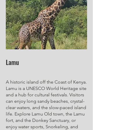
Lamu
A historic island off the Coast of Kenya.
Lamu is a UNESCO World Heritage site
and a hub for cultural festivals. Visitors
can enjoy long sandy beaches, crystal-
clear waters, and the slow-paced island
life. Explore Lamu Old town, the Lamu
fort, and the Donkey Sanctuary, or
enjoy water sports, Snorkeling, and