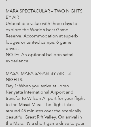
MARA SPECTACULAR – TWO NIGHTS
BY AIR
Unbeatable value with three days to
explore the World’s best Game
Reserve. Accommodation at superb
lodges or tented camps, 6 game
drives.
NOTE: An optional balloon safari
experience.
MASAI MARA SAFARI BY AIR – 3
NIGHTS.
Day 1: When you arrive at Jomo
Kenyatta International Airport and
transfer to Wilson Airport for your flight
to the Masai Mara. The flight takes
around 45 minutes over the scenically
beautiful Great Rift Valley. On arrival in
the Mara, it’s a short game drive to your