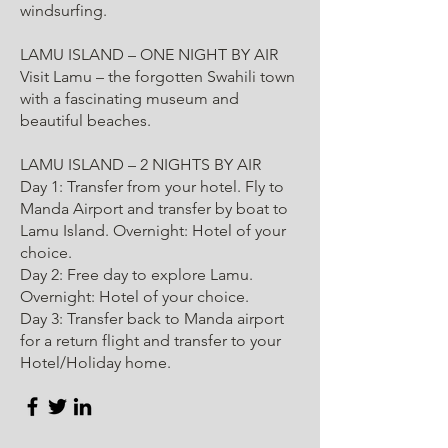
windsurfing.
LAMU ISLAND – ONE NIGHT BY AIR
Visit Lamu – the forgotten Swahili town
with a fascinating museum and
beautiful beaches.
LAMU ISLAND – 2 NIGHTS BY AIR
Day 1: Transfer from your hotel. Fly to
Manda Airport and transfer by boat to
Lamu Island. Overnight: Hotel of your
choice.
Day 2: Free day to explore Lamu.
Overnight: Hotel of your choice.
Day 3: Transfer back to Manda airport
for a return flight and transfer to your
Hotel/Holiday home.