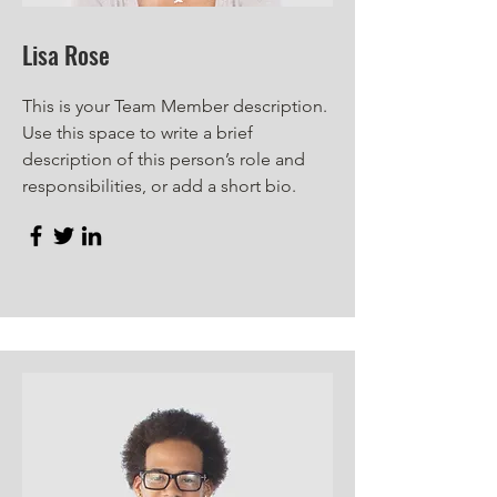
Lisa Rose
This is your Team Member description.
Use this space to write a brief
description of this person’s role and
responsibilities, or add a short bio.