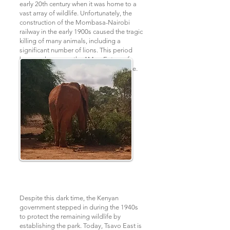
early 20th century when it was home to a
vast array of wildlife. Unfortunately, the
construction of the Mombasa-Nairobi
railway in the early 1900s caused the tragic
killing of many animals, including a
significant number of lions. This period
became known as the "Man-Eaters of
Tsavo" and was later made into a movie.
Despite this dark time, the Kenyan
government stepped in during the 1940s
to protect the remaining wildlife by
establishing the park. Today, Tsavo East is