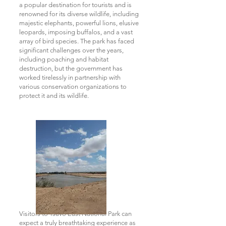
a popular destination for tourists and is
renowned for its diverse wildlife, including
majestic elephants, powerful lions, elusive
leopards, imposing buffalos, and a vast
array of bird species. The park has faced
significant challenges over the years,
including poaching and habitat
destruction, but the government has
worked tirelessly in partnership with
various conservation organizations to
protect it and its wildlife.
Visitors to Tsavo East National Park can
expect a truly breathtaking experience as