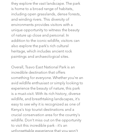
they explore the vast landscape. The park
is home to a broad range of habitats,
including open grasslands, dense forests,
and winding rivers. This diversity of
environments provides visitors with a
unique opportunity to witness the beauty
of nature up close and personal. In
addition to the iconic wildlife, visitors can
also explore the park's rich cultural
heritage, which includes ancient rock
paintings and archaeological sites.
Overall, Tsavo East National Park is an
incredible destination that offers
something for everyone. Whether you're an
avid wildlife enthusiast or simply looking to
experience the beauty of nature, this park
is a must-visit. With its rich history, diverse
wildlife, and breathtaking landscapes, it's
easy to see why it is recognized as one of
Kenya's top tourist destinations and a
crucial conservation area for the country's
wildlife. Don't miss out on the opportunity
to visit this incredible park - it's an
unforgettable experience that you won't